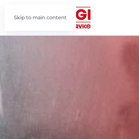
Skip to main content