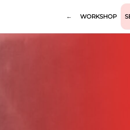
←
WORKSHOP
S