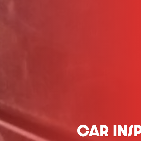
Car Ins