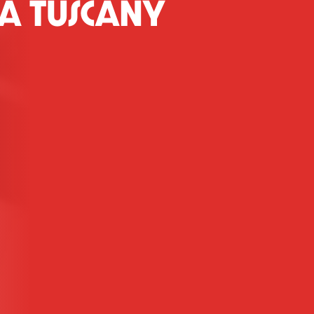
ia Tuscany