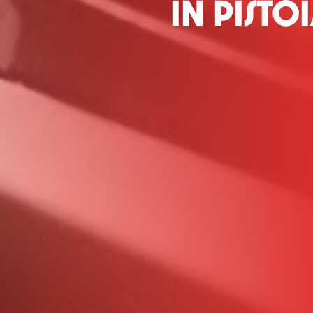
in Pisto