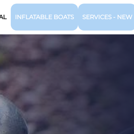
AL
INFLATABLE BOATS
SERVICES - NEW