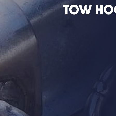
Tow Ho