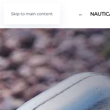
←
NAUTIC
Skip to main content