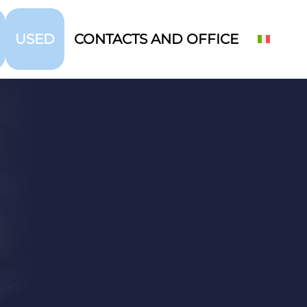
USED
CONTACTS AND OFFICE